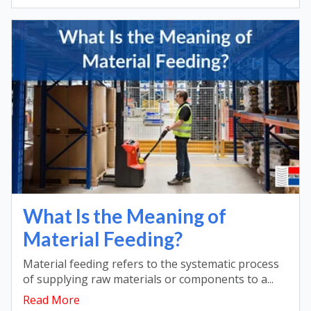
What Is the Meaning of
Material Feeding?
Material feeding refers to the systematic process
of supplying raw materials or components to a...
Read More