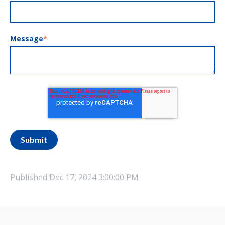
Message
*
Published
Dec 17, 2024 3:00:00 PM