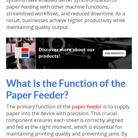
systems have enabled better synchronization of
paper feeding with other machine functions,
streamlined workflows, and reduced downtime. As a
result, businesses achieve higher productivity while
maintaining quality output.
What Is the Function of the
Paper Feeder?
The primary function of the
paper feeder
is to supply
paper into the device with precision. This crucial
component ensures each sheet is correctly aligned
and fed at the right moment, which is essential for
maintaining printing quality and preventing jams. By