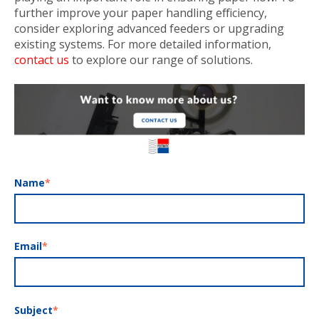
further improve your paper handling efficiency,
consider exploring advanced feeders or upgrading
existing systems. For more detailed information,
contact us
to explore our range of solutions.
Name
*
Email
*
Subject
*