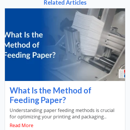
Related Articles
What Is the Method of
Feeding Paper?
Understanding paper feeding methods is crucial
for optimizing your printing and packaging...
Read More