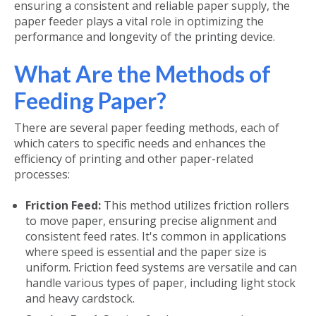
ensuring a consistent and reliable paper supply, the
paper feeder plays a vital role in optimizing the
performance and longevity of the printing device.
What Are the Methods of
Feeding Paper?
There are several paper feeding methods, each of
which caters to specific needs and enhances the
efficiency of printing and other paper-related
processes:
Friction Feed:
This method utilizes friction rollers
to move paper, ensuring precise alignment and
consistent feed rates. It's common in applications
where speed is essential and the paper size is
uniform. Friction feed systems are versatile and can
handle various types of paper, including light stock
and heavy cardstock.