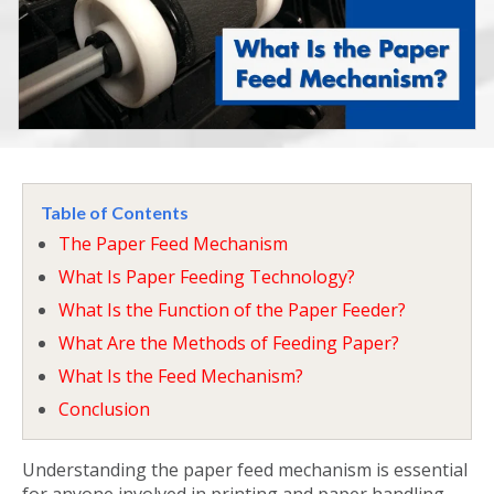
Table of Contents
The Paper Feed Mechanism
What Is Paper Feeding Technology?
What Is the Function of the Paper Feeder?
What Are the Methods of Feeding Paper?
What Is the Feed Mechanism?
Conclusion
Understanding the
paper feed mechanism
is essential