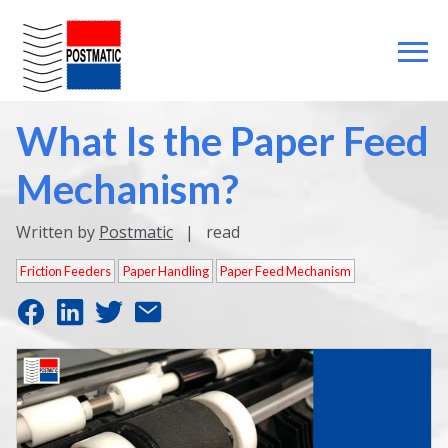
What Is the Paper Feed
Mechanism?
Written by
Postmatic
|
read
Friction Feeders
Paper Handling
Paper Feed Mechanism