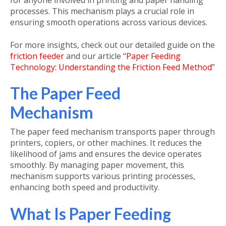
for anyone involved in printing and paper handling
processes. This mechanism plays a crucial role in
ensuring smooth operations across various devices.
For more insights, check out our detailed guide on the
friction feeder
and our article “
Paper Feeding
Technology: Understanding the Friction Feed Method
”
The Paper Feed
Mechanism
The
paper feed mechanism
transports paper through
printers, copiers, or other machines. It reduces the
likelihood of jams and ensures the device operates
smoothly. By managing paper movement, this
mechanism supports various printing processes,
enhancing both speed and productivity.
What Is Paper Feeding