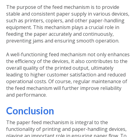
The
purpose of the feed mechanism
is to provide
stable and consistent paper supply in various devices,
such as printers, copiers, and other paper-handling
equipment. This mechanism plays a crucial role in
feeding the paper accurately and continuously,
preventing jams and ensuring smooth operation.
A well-functioning feed mechanism not only enhances
the efficiency of the devices, it also contributes to the
overall quality of the printed output, ultimately
leading to higher customer satisfaction and reduced
operational costs. Of course, regular maintenance of
the feed mechanism will further improve reliability
and performance.
Conclusion
The paper feed mechanism is integral to the
functionality of printing and paper-handling devices,
playing an important role in ensuring paper flow. To