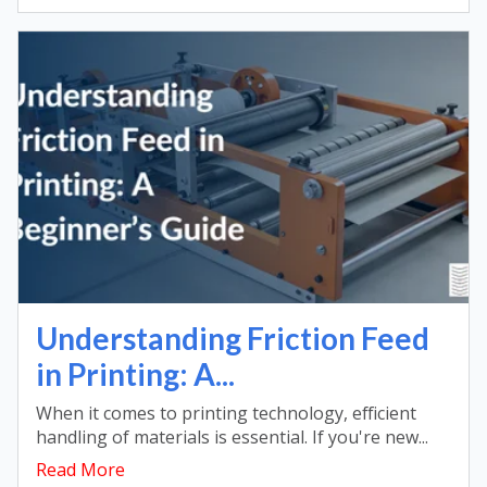
Understanding Friction Feed
in Printing: A...
When it comes to printing technology, efficient
handling of materials is essential. If you're new...
Read More