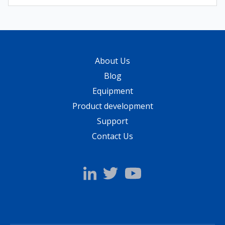
About Us
Blog
Equipment
Product development
Support
Contact Us