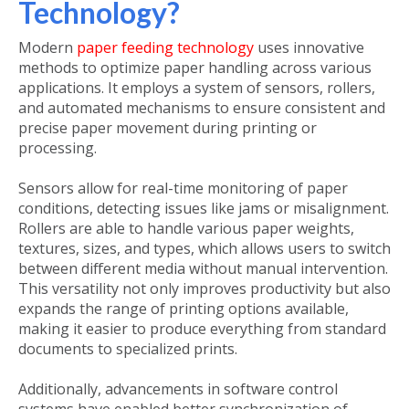
Technology?
Modern
paper feeding technology
uses innovative
methods to optimize paper handling across various
applications. It employs a system of sensors, rollers,
and automated mechanisms to ensure consistent and
precise paper movement during printing or
processing.
Sensors allow for real-time monitoring of paper
conditions, detecting issues like jams or misalignment.
Rollers are able to handle various paper weights,
textures, sizes, and types, which allows users to switch
between different media without manual intervention.
This versatility not only improves productivity but also
expands the range of printing options available,
making it easier to produce everything from standard
documents to specialized prints.
Additionally, advancements in software control