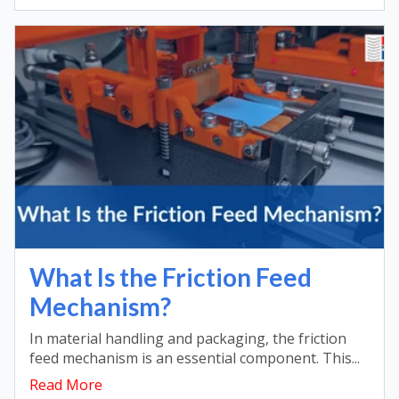
What Is the Friction Feed
Mechanism?
In material handling and packaging, the friction
feed mechanism is an essential component. This...
Read More