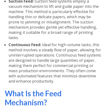
Suction Feed:
Suction feed systems employ a
vacuum mechanism to lift and guide paper into the
machine. This method is particularly effective for
handling thin or delicate papers, which may be
prone to jamming or misalignment. The suction
mechanism provides gentle yet effective handling,
making it suitable for a broad range of printing
tasks.
Continuous Feed:
Ideal for high-volume tasks, this
method involves a steady flow of paper, allowing for
uninterrupted operations. Continuous feed systems
are designed to handle large quantities of paper,
making them perfect for commercial printing or
mass production environments. They often come
with automated features that minimize downtime
and enhance productivity.
What Is the Feed
Mechanism?