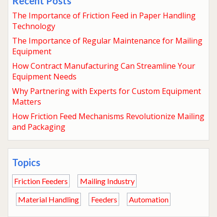
Recent Posts
The Importance of Friction Feed in Paper Handling
Technology
The Importance of Regular Maintenance for Mailing
Equipment
How Contract Manufacturing Can Streamline Your
Equipment Needs
Why Partnering with Experts for Custom Equipment
Matters
How Friction Feed Mechanisms Revolutionize Mailing
and Packaging
Topics
Friction Feeders
Mailing Industry
Material Handling
Feeders
Automation