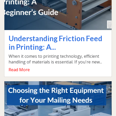
Understanding Friction Feed
in Printing: A...
When it comes to printing technology, efficient
handling of materials is essential. If you're new...
Read More