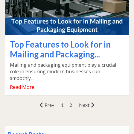
Top Features to Look for in
Mailing and Packaging...
Mailing and packaging equipment play a crucial
role in ensuring modern businesses run
smoothly....
Read More
Prev
1
2
Next