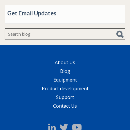
Get Email Updates
There are no suggestions because the search f
About Us
Blog
Equipment
Product development
Support
Contact Us