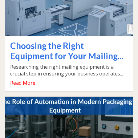
Choosing the Right
Equipment for Your Mailing...
Researching the right mailing equipment is a
crucial step in ensuring your business operates...
Read More