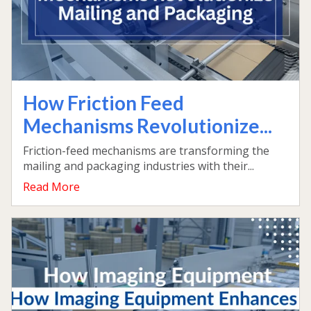
How Friction Feed
Mechanisms Revolutionize...
Friction-feed mechanisms are transforming the
mailing and packaging industries with their...
Read More