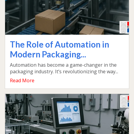
The Role of Automation in
Modern Packaging...
Automation has become a game-changer in the
packaging industry. It’s revolutionizing the way...
Read More