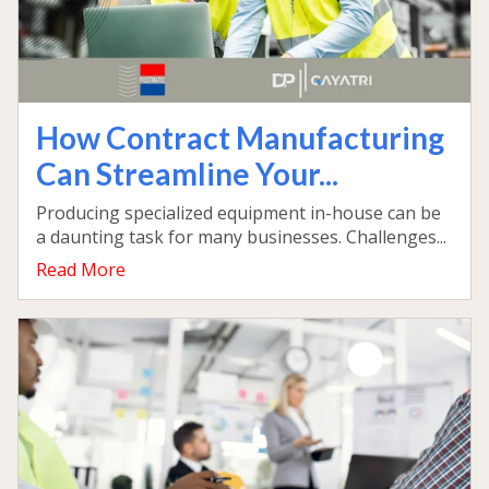
How Contract Manufacturing
Can Streamline Your...
Producing specialized equipment in-house can be
a daunting task for many businesses. Challenges...
Read More