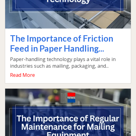
The Importance of Friction
Feed in Paper Handling...
Paper-handling technology plays a vital role in
industries such as mailing, packaging, and...
Read More