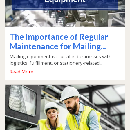
The Importance of Regular
Maintenance for Mailing...
Mailing equipment is crucial in businesses with
logistics, fulfillment, or stationery-related...
Read More