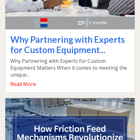
Why Partnering with Experts
for Custom Equipment...
Why Partnering with Experts for Custom
Equipment Matters When it comes to meeting the
unique...
Read More