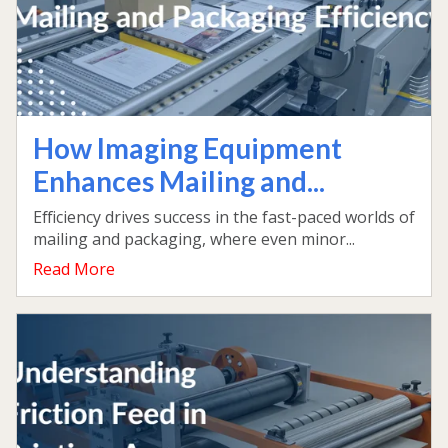
How Imaging Equipment
Enhances Mailing and...
Efficiency drives success in the fast-paced worlds of
mailing and packaging, where even minor...
Read More